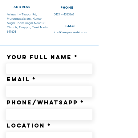
ADDRESS
PHONE
Avinashi – Tirupur Rd,
0421 –
4333366
Murungapalayam, Kumar
Nagar, Indira nagar Near CSI
E-Mail
Church, Tiruppur, Tamil Nadu
641603
info@veeyesdental.com
Your Full Name
Email
Phone/whatsapp
Location