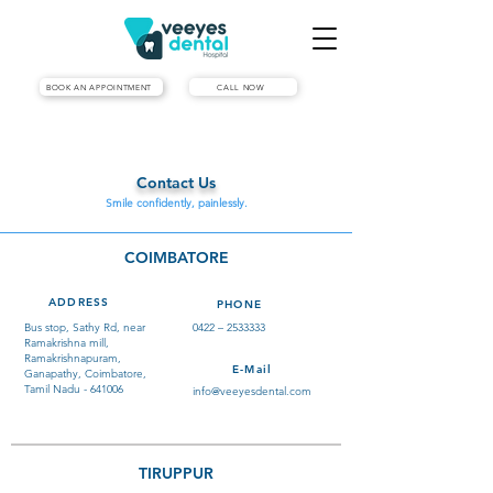
BOOK AN APPOINTMENT
CALL NOW
Contact Us
Smile confidently, painlessly.
COIMBATORE
ADDRESS
PHONE
Bus stop, Sathy Rd, near
0422 –
2533333
Ramakrishna mill,
Ramakrishnapuram,
E-Mail
Ganapathy, Coimbatore,
Tamil Nadu - 641006
info@veeyesdental.com
TIRUPPUR