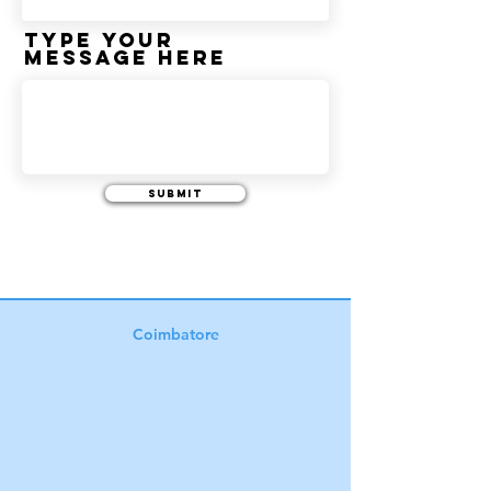
Type your
message here
Submit
Coimbatore