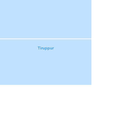
Tiruppur