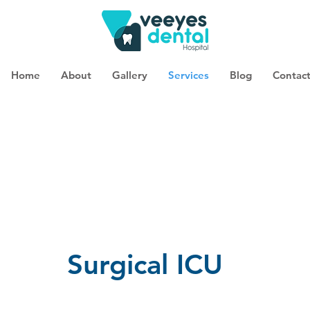
Home
About
Gallery
Services
Blog
Contac
Surgical ICU