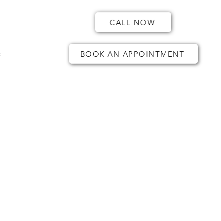
CALL NOW
t
BOOK AN APPOINTMENT