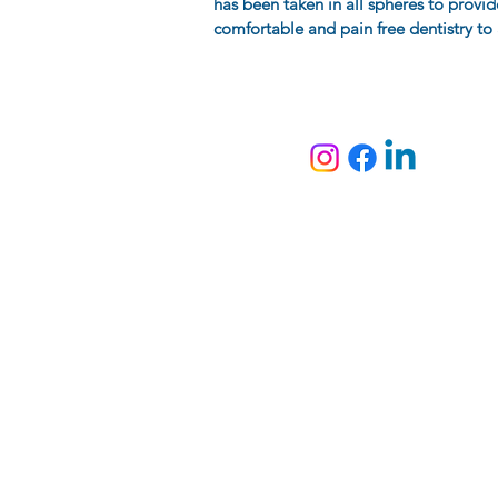
has been taken in all spheres to provid
comfortable and pain free dentistry to a