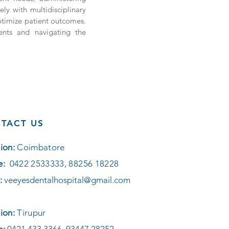
ely with multidisciplinary
ptimize patient outcomes.
ients and navigating the
TACT US
ion:
Coimbatore
e:
0422 2533333, 88256 18228
:
veeyesdentalhospital@gmail.com
ion:
Tirupur