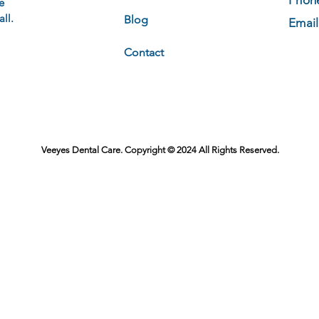
Phon
e
ll.
Blog
Email
Contact
Veeyes Dental Care. Copyright © 2024 All Rights Reserved.