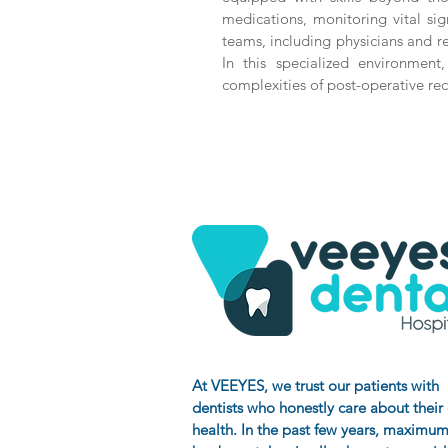
medications, monitoring vital sign
teams, including physicians and r
In this specialized environment,
complexities of post-operative reco
At VEEYES
, we trust our patients with
dentists who honestly care about their
health. In the past few years, maximum