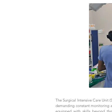
The Surgical Intensive Care Unit (S
demanding constant monitoring and
equipped with skills beyond th