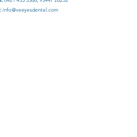
e:
0421 433 3366, 93447 28252
:
info@veeyesdental.com