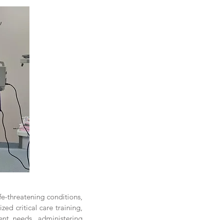
ife-threatening conditions,
d critical care training,
nt needs, administering