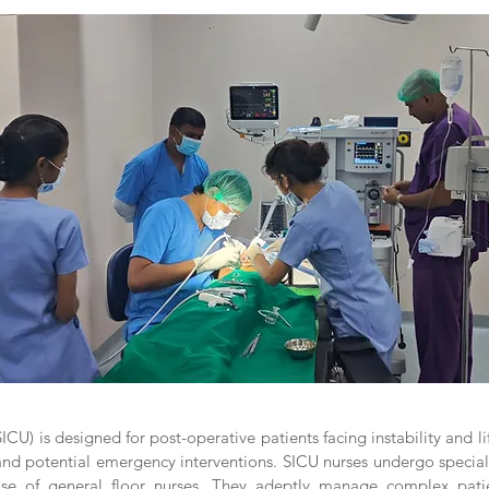
ICU) is designed for post-operative patients facing instability and l
 potential emergency interventions. SICU nurses undergo specialize
ose of general floor nurses. They adeptly manage complex patie