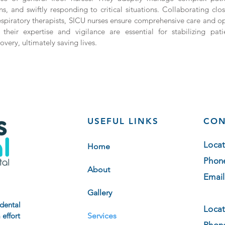
s, and swiftly responding to critical situations. Collaborating clos
espiratory therapists, SICU nurses ensure comprehensive care and o
 their expertise and vigilance are essential for stabilizing pat
very, ultimately saving lives.
USEFUL LINKS
CON
Locat
Home
Phon
About
Email
Gallery
 dental
Locat
 effort
Services