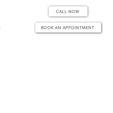
CALL NOW
t
BOOK AN APPOINTMENT