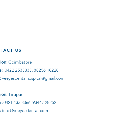
TACT US
ion:
Coimbatore
e:
0422 2533333, 88256 18228
:
veeyesdentalhospital@gmail.com
ion:
Tirupur
e:
0421 433 3366, 93447 28252
:
info@veeyesdental.com