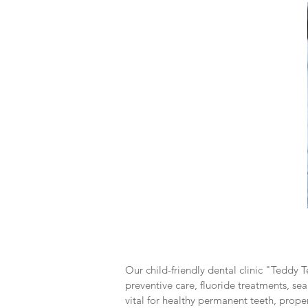
Our child-friendly dental clinic "Teddy T
preventive care, fluoride treatments, sea
vital for healthy permanent teeth, prope