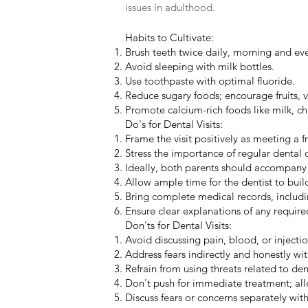
issues in adulthood.
Habits to Cultivate:
Brush teeth twice daily, morning and ev
Avoid sleeping with milk bottles.
Use toothpaste with optimal fluoride.
Reduce sugary foods; encourage fruits,
Promote calcium-rich foods like milk, ch
Do's for Dental Visits:
Frame the visit positively as meeting a f
Stress the importance of regular dental 
Ideally, both parents should accompany th
Allow ample time for the dentist to build
Bring complete medical records, includi
Ensure clear explanations of any requir
Don'ts for Dental Visits:
Avoid discussing pain, blood, or injection
Address fears indirectly and honestly wi
Refrain from using threats related to den
Don't push for immediate treatment; allo
Discuss fears or concerns separately with