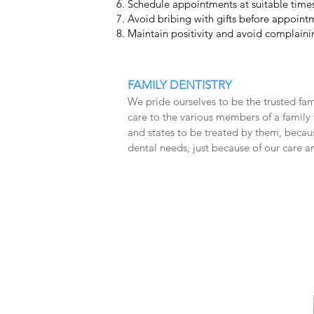
Schedule appointments at suitable times
Avoid bribing with gifts before appoint
Maintain positivity and avoid complainin
FAMILY DENTISTRY
We pride ourselves to be the trusted f
care to the various members of a family f
and states to be treated by them, becaus
dental needs, just because of our care a