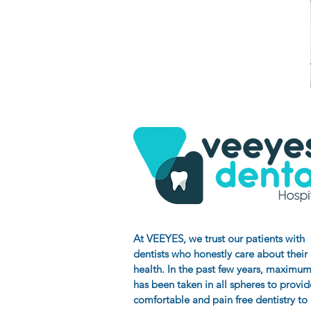
At VEEYES
, we trust our patients with
dentists who honestly care about their
health. In the past few years, maximum
has been taken in all spheres to provid
comfortable and pain free dentistry to a