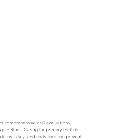
fers comprehensive oral evaluations,
guidelines. Caring for primary teeth is
decay is key, and early care can prevent