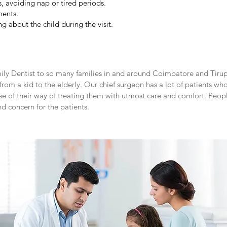
, avoiding nap or tired periods.
ments.
g about the child during the visit.
amily Dentist to so many families in and around Coimbatore and Tir
rom a kid to the elderly. Our chief surgeon has a lot of patients who
e of their way of treating them with utmost care and comfort. People
nd concern for the patients.