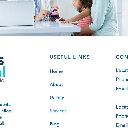
USEFUL LINKS
CON
Locat
Home
Phon
About
Email
Gallery
 dental
Locat
 effort
Services
Phon
e
ll.
Blog
Email