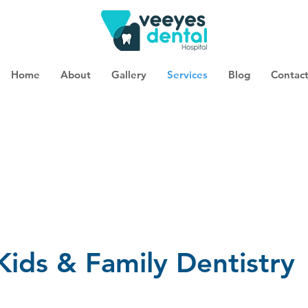
Home
About
Gallery
Services
Blog
Contac
Kids & Family Dentistry