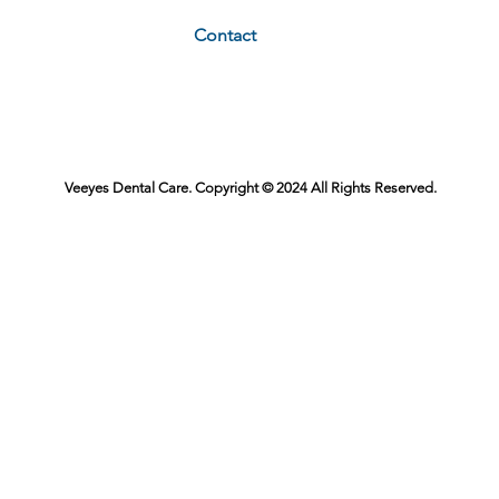
Contact
Veeyes Dental Care. Copyright © 2024 All Rights Reserved.