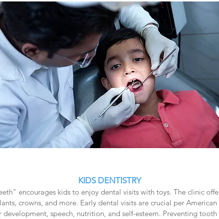
KIDS DENTISTRY
eeth" encourages kids to enjoy dental visits with toys. The clinic of
lants, crowns, and more. Early dental visits are crucial per American 
r development, speech, nutrition, and self-esteem. Preventing tooth 