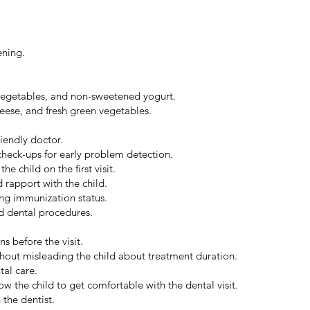
ening.
 vegetables, and non-sweetened yogurt.
eese, and fresh green vegetables.
riendly doctor.
check-ups for early problem detection.
e child on the first visit.
 rapport with the child.
ng immunization status.
ed dental procedures.
s before the visit.
thout misleading the child about treatment duration.
tal care.
w the child to get comfortable with the dental visit.
 the dentist.