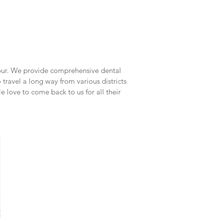
upur. We provide comprehensive dental
 travel a long way from various districts
 love to come back to us for all their