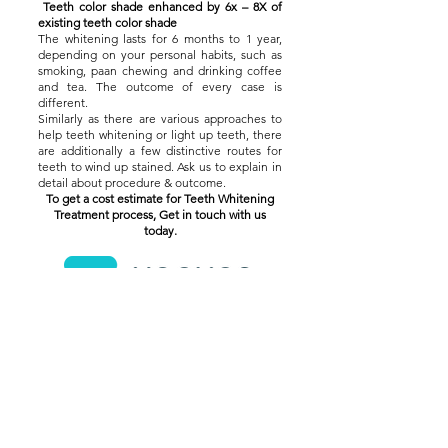
Teeth color shade enhanced by 6x – 8X of
existing teeth color shade
The whitening lasts for 6 months to 1 year,
depending on your personal habits, such as
smoking, paan chewing and drinking coffee
and tea. The outcome of every case is
different.
Similarly as there are various approaches to
help teeth whitening or light up teeth, there
are additionally a few distinctive routes for
teeth to wind up stained. Ask us to explain in
detail about procedure & outcome.
To get a cost estimate for Teeth Whitening
Treatment process, Get in touch with us
today.
At VEEYES
, we trust our patients with dentists who
honestly care about their dental health. In the past
few years, maximum effort has been taken in all
spheres to provide comfortable and pain free
dentistry to all.