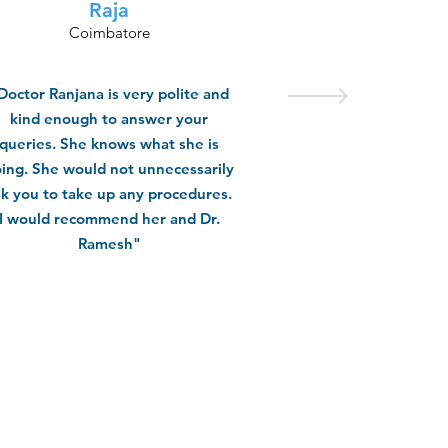
Raja
Coimbatore
Doctor Ranjana is very polite and
kind enough to answer your
queries. She knows what she is
ing. She would not unnecessarily
sk you to take up any procedures.
I would recommend her and Dr.
Ramesh"