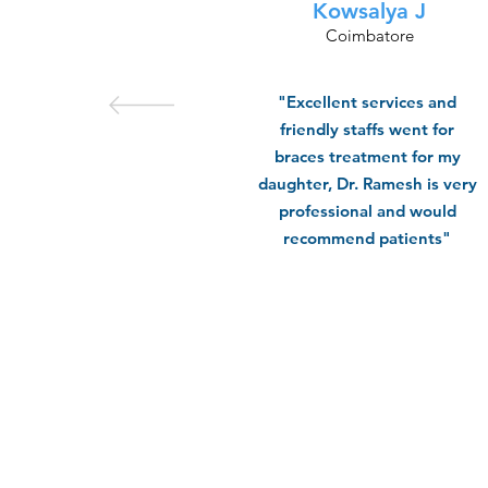
Kowsalya J
Coimbatore
"Excellent services and
friendly staffs went for
braces treatment for my
daughter, Dr. Ramesh is very
professional and would
recommend patients"