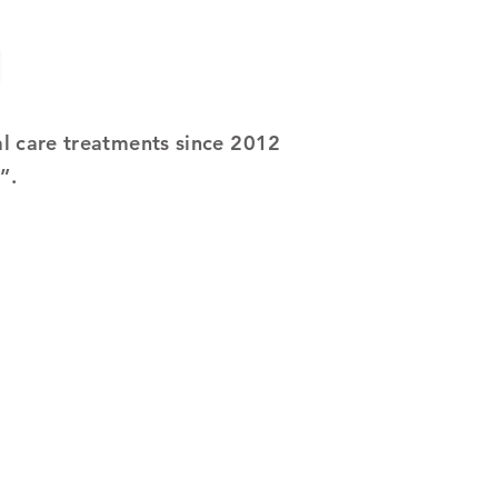
al care treatments since 2012
e”.