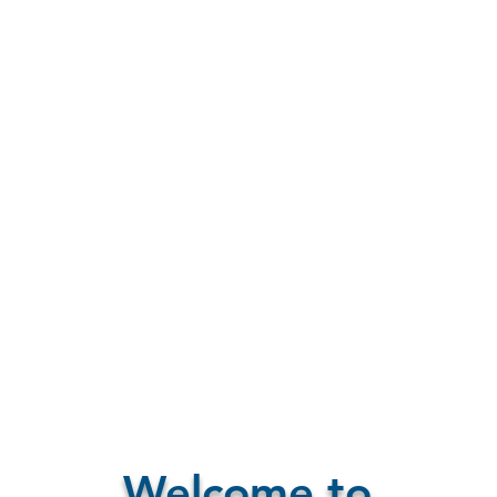
Welcome to