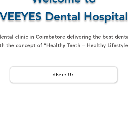
VEEYES Dental Hospital
dental clinic in Coimbatore delivering the best dent
th the concept of “Healthy Teeth = Healthy Lifestyl
About Us