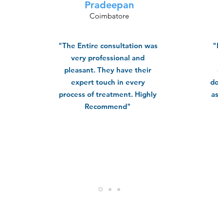
Pradeepan
Coimbatore
"The Entire consultation was
"
very professional and
pleasant. They have their
expert touch in every
do
process of treatment. Highly
a
Recommend"