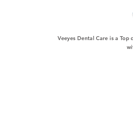
Veeyes Dental Care is a Top 
wi